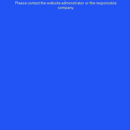
Please contact the website administrator or the responsible
company.