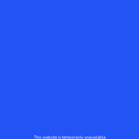
This website is temporarily unavailable.