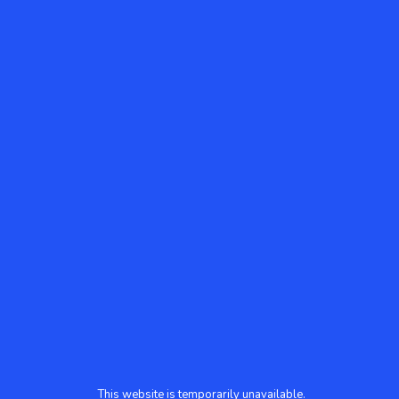
This website is temporarily unavailable.