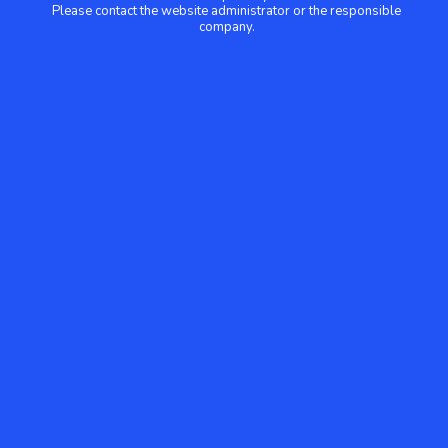
Please contact the website administrator or the responsible
company.