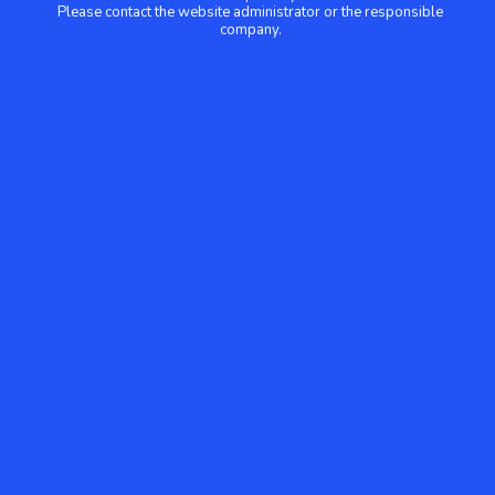
Please contact the website administrator or the responsible
company.