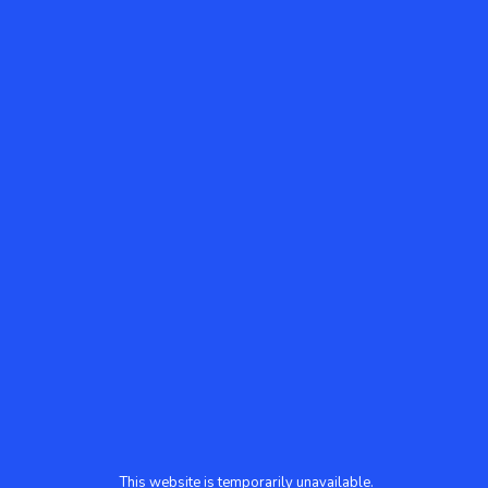
This website is temporarily unavailable.