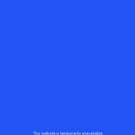
This website is temporarily unavailable.