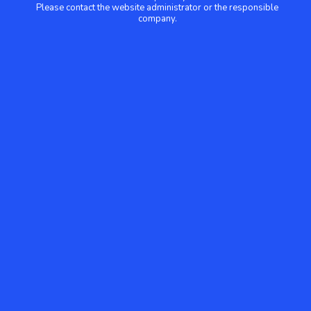
Please contact the website administrator or the responsible
company.